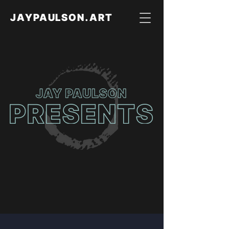
JAYPAULSON.ART