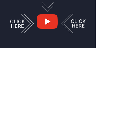
Swing over to my
YouTube channel and
see videos and shorts
of various versions of
me doing various
things!