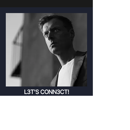
L3T'S CONN3CT!
readyrake(at)gmail(dot)com