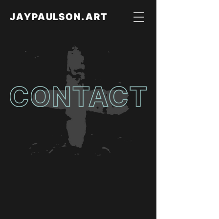
JAYPAULSON.ART